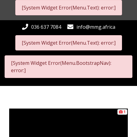
[System Widget Error(Menu.Text): error:]
036 637 7084
info@mmg.africa
[System Widget Error(Menu.Text): error:]
[System Widget Error(Menu.BootstrapNav):
error:]
1