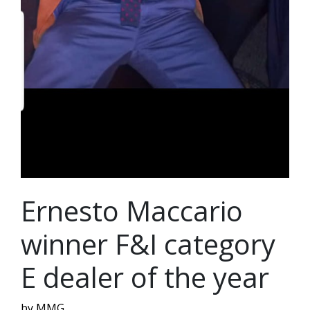
Ernesto Maccario
winner F&I category
E dealer of the year
by MMG