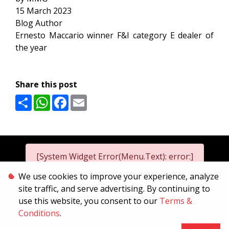
15 March 2023
Blog Author
Ernesto Maccario winner F&I category E dealer of
the year
Share this post
Share
WhatsApp
Facebook
Email
[System Widget Error(Menu.Text): error:]
We use cookies to improve your experience, analyze
site traffic, and serve advertising. By continuing to
2026
use this website, you consent to our
Terms &
[System Widget Error(Menu.Text): error:]
Conditions
.