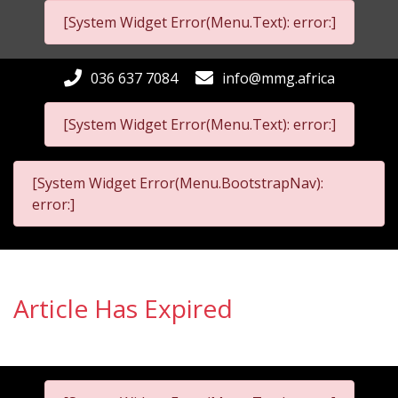
[System Widget Error(Menu.Text): error:]
036 637 7084
info@mmg.africa
[System Widget Error(Menu.Text): error:]
[System Widget Error(Menu.BootstrapNav):
error:]
Article Has Expired