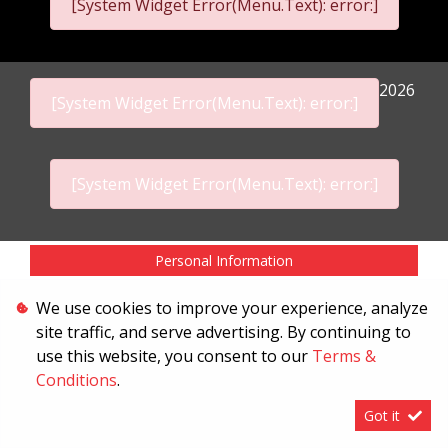
[System Widget Error(Menu.Text): error:]
2026
[System Widget Error(Menu.Text): error:]
[System Widget Error(Menu.Text): error:]
Personal Information
Terms & Conditions
We use cookies to improve your experience, analyze
site traffic, and serve advertising. By continuing to
Sitemap
use this website, you consent to our
Terms &
Conditions
.
Got it