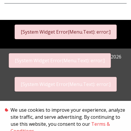
[System Widget Error(Menu.Text): error:]
2026
[System Widget Error(Menu.Text): error:]
[System Widget Error(Menu.Text): error:]
Personal Information
We use cookies to improve your experience, analyze
site traffic, and serve advertising. By continuing to
Terms & Conditions
use this website, you consent to our
Terms &
Sitemap