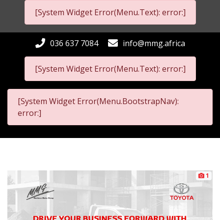
[System Widget Error(Menu.Text): error:]
036 637 7084
info@mmg.africa
[System Widget Error(Menu.Text): error:]
[System Widget Error(Menu.BootstrapNav):
error:]
1