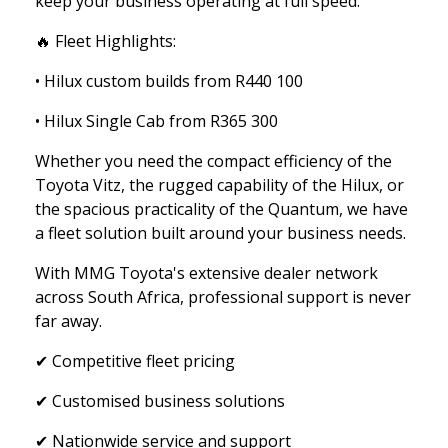
keep your business operating at full speed.
🔥 Fleet Highlights:
• Hilux custom builds from R440 100
• Hilux Single Cab from R365 300
Whether you need the compact efficiency of the
Toyota Vitz, the rugged capability of the Hilux, or
the spacious practicality of the Quantum, we have
a fleet solution built around your business needs.
With MMG Toyota's extensive dealer network
across South Africa, professional support is never
far away.
✔ Competitive fleet pricing
✔ Customised business solutions
✔ Nationwide service and support