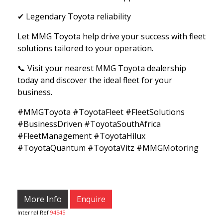
✔ Legendary Toyota reliability
Let MMG Toyota help drive your success with fleet
solutions tailored to your operation.
📞 Visit your nearest MMG Toyota dealership
today and discover the ideal fleet for your
business.
#MMGToyota #ToyotaFleet #FleetSolutions
#BusinessDriven #ToyotaSouthAfrica
#FleetManagement #ToyotaHilux
#ToyotaQuantum #ToyotaVitz #MMGMotoring
More Info
Enquire
Internal Ref
94545