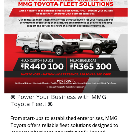
🚘 Power Your Business with MMG
Toyota Fleet! 🚘
From start-ups to established enterprises, MMG
Toyota offers reliable fleet solutions designed to