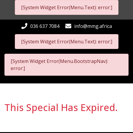
[System Widget Error(Menu.Text): error:]
036 637 7084
info@mmg.africa
[System Widget Error(Menu.Text): error:]
[System Widget Error(Menu.BootstrapNav):
error:]
This Special Has Expired.