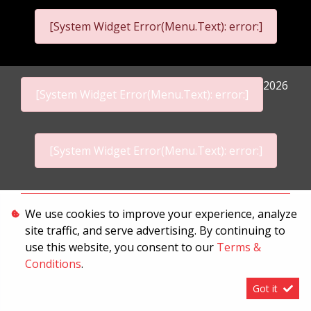
[System Widget Error(Menu.Text): error:]
2026
[System Widget Error(Menu.Text): error:]
[System Widget Error(Menu.Text): error:]
Personal Information
We use cookies to improve your experience, analyze
site traffic, and serve advertising. By continuing to
Terms & Conditions
use this website, you consent to our
Terms &
Sitemap
Conditions
.
Got it