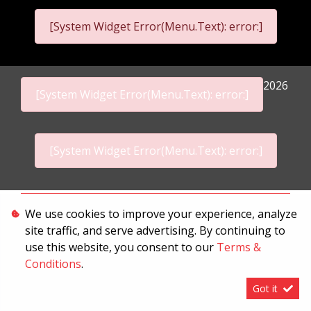
[System Widget Error(Menu.Text): error:]
2026
[System Widget Error(Menu.Text): error:]
[System Widget Error(Menu.Text): error:]
Personal Information
We use cookies to improve your experience, analyze
site traffic, and serve advertising. By continuing to
Terms & Conditions
use this website, you consent to our
Terms &
Sitemap
Conditions
.
Got it