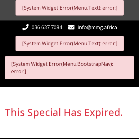
[System Widget Error(Menu.Text): error:]
036 637 7084
info@mmg.africa
[System Widget Error(Menu.Text): error:]
[System Widget Error(Menu.BootstrapNav):
error:]
This Special Has Expired.