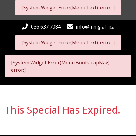
[System Widget Error(Menu.Text): error:]
036 637 7084
info@mmg.africa
[System Widget Error(Menu.Text): error:]
[System Widget Error(Menu.BootstrapNav):
error:]
This Special Has Expired.