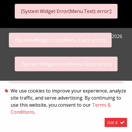
[System Widget Error(Menu.Text): error:]
2026
[System Widget Error(Menu.Text): error:]
[System Widget Error(Menu.Text): error:]
Personal Information
We use cookies to improve your experience, analyze
site traffic, and serve advertising. By continuing to
Terms & Conditions
use this website, you consent to our
Terms &
Sitemap
Conditions
.
Got it