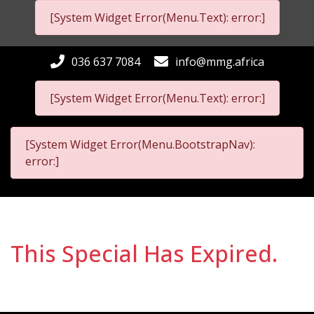
[System Widget Error(Menu.Text): error:]
036 637 7084
info@mmg.africa
[System Widget Error(Menu.Text): error:]
[System Widget Error(Menu.BootstrapNav):
error:]
This Special Has Expired.