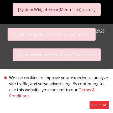
[System Widget Error(Menu.Text): error:]
2026
[System Widget Error(Menu.Text): error:]
[System Widget Error(Menu.Text): error:]
Personal Information
We use cookies to improve your experience, analyze
site traffic, and serve advertising. By continuing to
Terms & Conditions
use this website, you consent to our
Terms &
Sitemap
Conditions
.
Got it