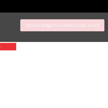
[System Widget Error(Menu.Text): error:]
p