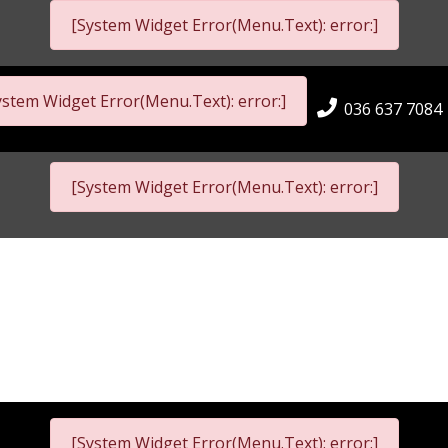
[System Widget Error(Menu.Text): error:]
ystem Widget Error(Menu.Text): error:]
036 637 7084
[System Widget Error(Menu.Text): error:]
[System Widget Error(Menu.Text): error:]