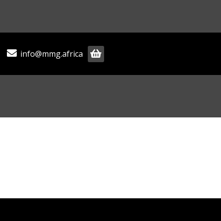
info@mmg.africa