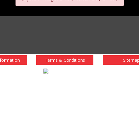
nformation
Terms & Conditions
Sitema