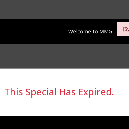
[S
Welcome to
MMG
This Special Has Expired.