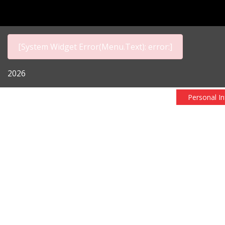
[System Widget Error(Menu.Text): error:]
2026
Personal I