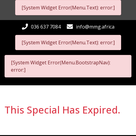
[System Widget Error(Menu.Text): error:]
036 637 7084
info@mmg.africa
[System Widget Error(Menu.Text): error:]
[System Widget Error(Menu.BootstrapNav):
error:]
This Special Has Expired.