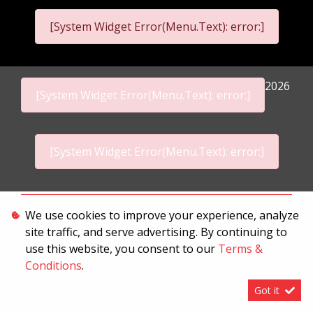
[System Widget Error(Menu.Text): error:]
2026
[System Widget Error(Menu.Text): error:]
[System Widget Error(Menu.Text): error:]
Personal Information
We use cookies to improve your experience, analyze
site traffic, and serve advertising. By continuing to
Terms & Conditions
use this website, you consent to our
Terms &
Sitemap
Conditions
.
Got it