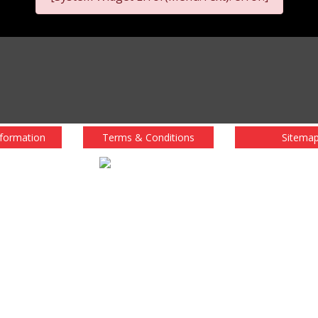
nformation
Terms & Conditions
Sitema