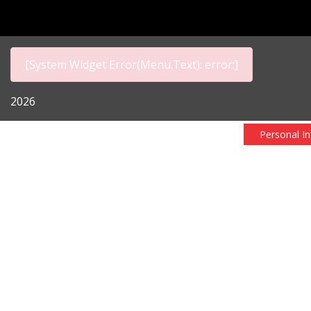
[System Widget Error(Menu.Text): error:]
2026
Personal I