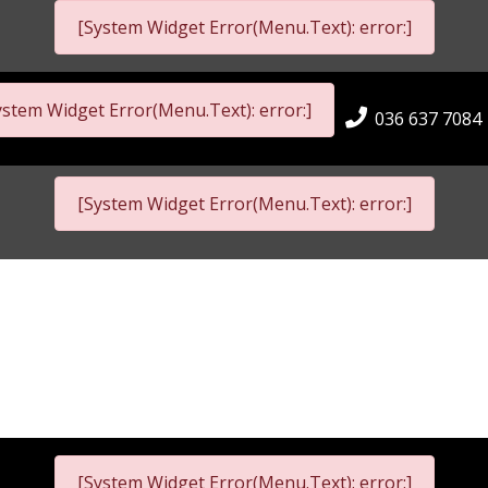
[System Widget Error(Menu.Text): error:]
ystem Widget Error(Menu.Text): error:]
036 637 7084
[System Widget Error(Menu.Text): error:]
[System Widget Error(Menu.Text): error:]