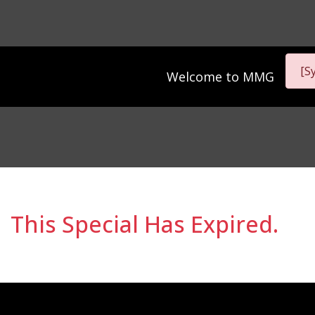
[S
Welcome to
MMG
This Special Has Expired.