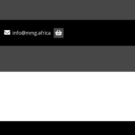
info@mmg.africa