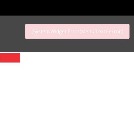
[System Widget Error(Menu.Text): error:]
p