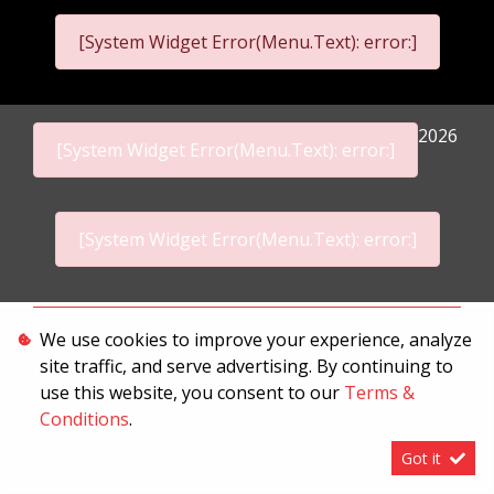
[System Widget Error(Menu.Text): error:]
2026
[System Widget Error(Menu.Text): error:]
[System Widget Error(Menu.Text): error:]
Personal Information
We use cookies to improve your experience, analyze
site traffic, and serve advertising. By continuing to
Terms & Conditions
use this website, you consent to our
Terms &
Sitemap
Conditions
.
Got it