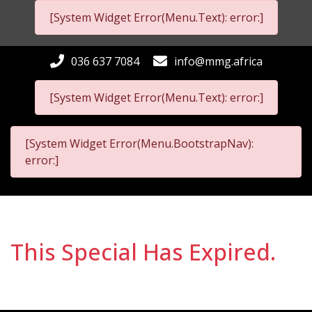
[System Widget Error(Menu.Text): error:]
036 637 7084
info@mmg.africa
[System Widget Error(Menu.Text): error:]
[System Widget Error(Menu.BootstrapNav):
error:]
This Special Has Expired.