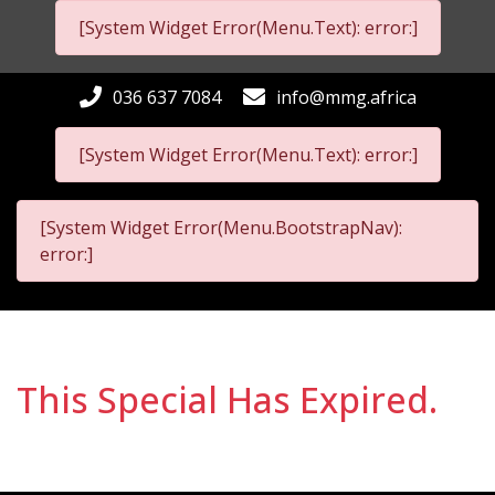
[System Widget Error(Menu.Text): error:]
036 637 7084
info@mmg.africa
[System Widget Error(Menu.Text): error:]
[System Widget Error(Menu.BootstrapNav):
error:]
This Special Has Expired.