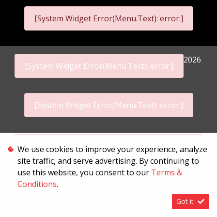
[System Widget Error(Menu.Text): error:]
2026
[System Widget Error(Menu.Text): error:]
[System Widget Error(Menu.Text): error:]
Personal Information
We use cookies to improve your experience, analyze
site traffic, and serve advertising. By continuing to
Terms & Conditions
use this website, you consent to our
Terms &
Sitemap
Conditions
.
Got it