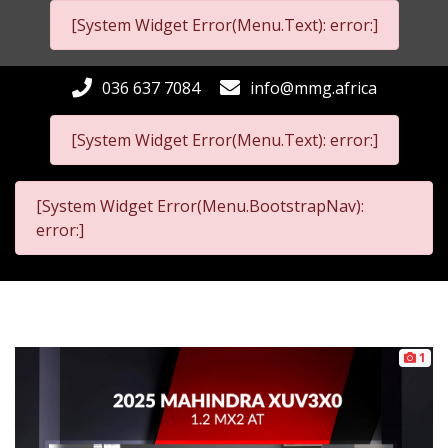
[System Widget Error(Menu.Text): error:]
036 637 7084
info@mmg.africa
[System Widget Error(Menu.Text): error:]
[System Widget Error(Menu.BootstrapNav):
error:]
1