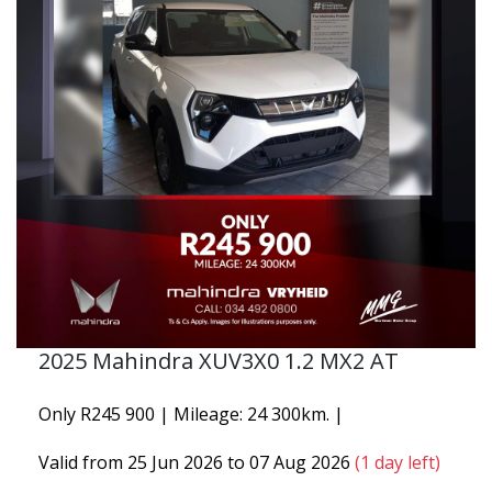
2025 Mahindra XUV3X0 1.2 MX2 AT
Only R245 900 | Mileage: 24 300km. |
Valid from 25 Jun 2026 to 07 Aug 2026
(1 day left)