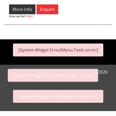
More Info
Enquire
Internal Ref
94627
[System Widget Error(Menu.Text): error:]
2026
[System Widget Error(Menu.Text): error:]
[System Widget Error(Menu.Text): error:]