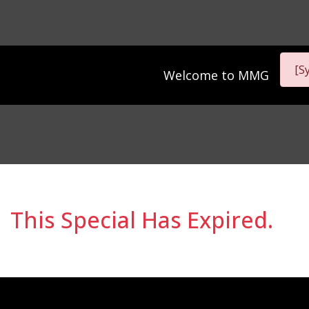
[S
Welcome to
MMG
This Special Has Expired.