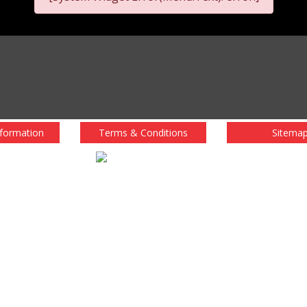
nformation
Terms & Conditions
Sitema