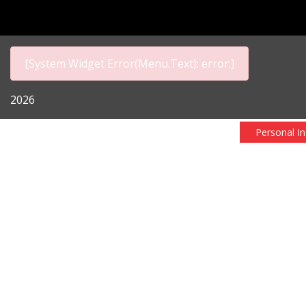
[System Widget Error(Menu.Text): error:]
2026
Personal I