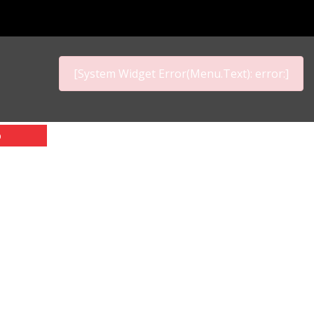
[System Widget Error(Menu.Text): error:]
p