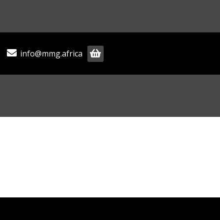
info@mmg.africa