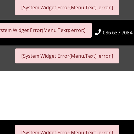
[System Widget Error(Menu.Text): error:]
ystem Widget Error(Menu.Text): error:]
036 637 7084
[System Widget Error(Menu.Text): error:]
[System Widget Error(Menu.Text): error:]