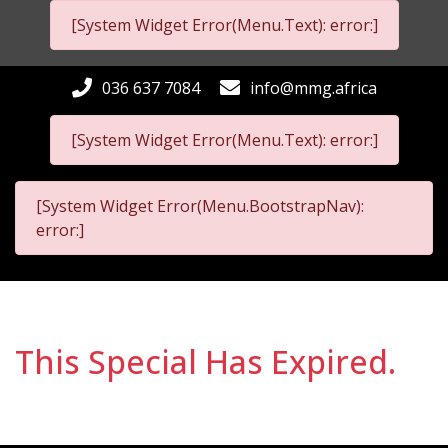
[System Widget Error(Menu.Text): error:]
036 637 7084
info@mmg.africa
[System Widget Error(Menu.Text): error:]
[System Widget Error(Menu.BootstrapNav):
error:]
This Special Has Expired.