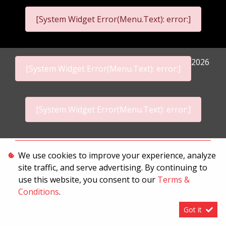
[System Widget Error(Menu.Text): error:]
2026
[System Widget Error(Menu.Text): error:]
[System Widget Error(Menu.Text): error:]
Personal Information
We use cookies to improve your experience, analyze
site traffic, and serve advertising. By continuing to
Terms & Conditions
use this website, you consent to our
Terms &
Sitemap
Conditions
.
Got it