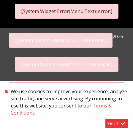
[System Widget Error(Menu.Text): error:]
2026
[System Widget Error(Menu.Text): error:]
[System Widget Error(Menu.Text): error:]
Personal Information
We use cookies to improve your experience, analyze
site traffic, and serve advertising. By continuing to
Terms & Conditions
use this website, you consent to our
Terms &
Sitemap
Conditions
.
Got it