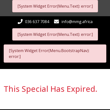
[System Widget Error(Menu.Text): error:]
036 637 7084
info@mmg.africa
[System Widget Error(Menu.Text): error:]
[System Widget Error(Menu.BootstrapNav):
error:]
This Special Has Expired.