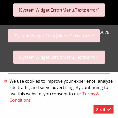
[System Widget Error(Menu.Text): error:]
2026
[System Widget Error(Menu.Text): error:]
[System Widget Error(Menu.Text): error:]
Personal Information
We use cookies to improve your experience, analyze
site traffic, and serve advertising. By continuing to
Terms & Conditions
use this website, you consent to our
Terms &
Sitemap
Conditions
.
Got it