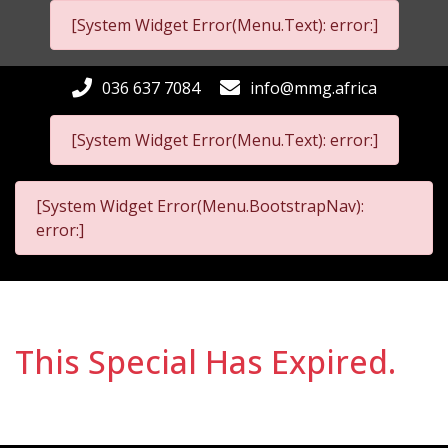
[System Widget Error(Menu.Text): error:]
036 637 7084
info@mmg.africa
[System Widget Error(Menu.Text): error:]
[System Widget Error(Menu.BootstrapNav):
error:]
This Special Has Expired.