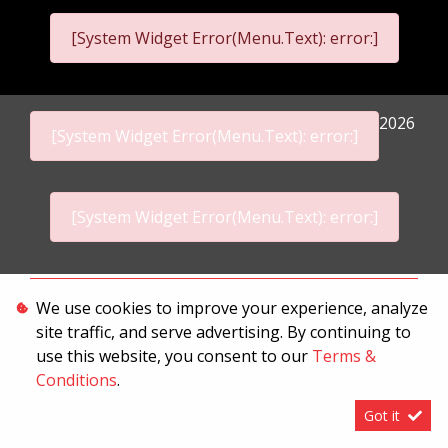
[System Widget Error(Menu.Text): error:]
2026
[System Widget Error(Menu.Text): error:]
[System Widget Error(Menu.Text): error:]
Personal Information
We use cookies to improve your experience, analyze
site traffic, and serve advertising. By continuing to
Terms & Conditions
use this website, you consent to our
Terms &
Sitemap
Conditions
.
Got it