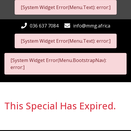
[System Widget Error(Menu.Text): error:]
036 637 7084
info@mmg.africa
[System Widget Error(Menu.Text): error:]
[System Widget Error(Menu.BootstrapNav):
error:]
This Special Has Expired.