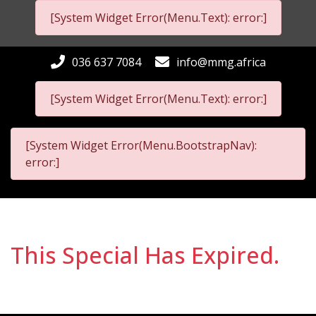
[System Widget Error(Menu.Text): error:]
036 637 7084
info@mmg.africa
[System Widget Error(Menu.Text): error:]
[System Widget Error(Menu.BootstrapNav):
error:]
This Special Has Expired.