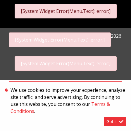
[System Widget Error(Menu.Text): error:]
2026
[System Widget Error(Menu.Text): error:]
[System Widget Error(Menu.Text): error:]
Personal Information
We use cookies to improve your experience, analyze
site traffic, and serve advertising. By continuing to
Terms & Conditions
use this website, you consent to our
Terms &
Sitemap
Conditions
.
Got it