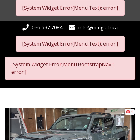
[System Widget Error(Menu.Text): error:]
036 637 7084
info@mmg.africa
[System Widget Error(Menu.Text): error:]
[System Widget Error(Menu.BootstrapNav):
error:]
1