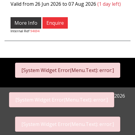
Valid from 26 Jun 2026 to 07 Aug 2026
(1 day left)
More Info
Enquire
Internal Ref
94694
[System Widget Error(Menu.Text): error:]
2026
[System Widget Error(Menu.Text): error:]
[System Widget Error(Menu.Text): error:]