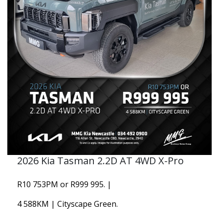
2026 Kia Tasman 2.2D AT 4WD X-Pro
R10 753PM or R999 995. |
4 588KM | Cityscape Green.