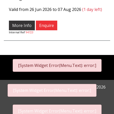
Valid from 26 Jun 2026 to 07 Aug 2026
(1 day left)
More Info
Enquire
Internal Ref
94723
[System Widget Error(Menu.Text): error:]
2026
[System Widget Error(Menu.Text): error:]
[System Widget Error(Menu.Text): error:]