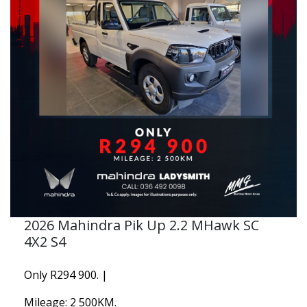
2026 Mahindra Pik Up 2.2 MHawk SC
4X2 S4
Only R294 900. |
Mileage: 2 500KM.