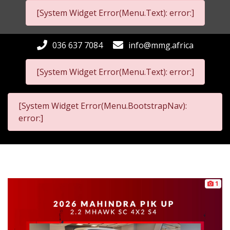
[System Widget Error(Menu.Text): error:]
036 637 7084
info@mmg.africa
[System Widget Error(Menu.Text): error:]
[System Widget Error(Menu.BootstrapNav):
error:]
1