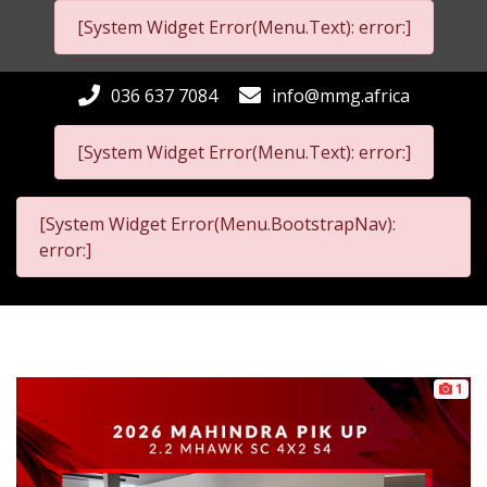
[System Widget Error(Menu.Text): error:]
036 637 7084
info@mmg.africa
[System Widget Error(Menu.Text): error:]
[System Widget Error(Menu.BootstrapNav):
error:]
1