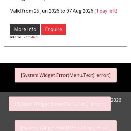
Valid from 25 Jun 2026 to 07 Aug 2026
(1 day left)
More Info
Enquire
Internal Ref
94676
[System Widget Error(Menu.Text): error:]
2026
[System Widget Error(Menu.Text): error:]
[System Widget Error(Menu.Text): error:]