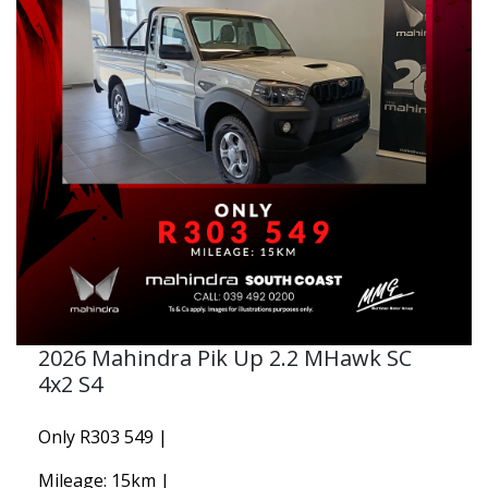
2026 Mahindra Pik Up 2.2 MHawk SC
4x2 S4
Only R303 549 |
Mileage: 15km |