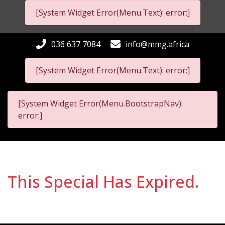
[System Widget Error(Menu.Text): error:]
036 637 7084
info@mmg.africa
[System Widget Error(Menu.Text): error:]
[System Widget Error(Menu.BootstrapNav):
error:]
This Special Has Expired.