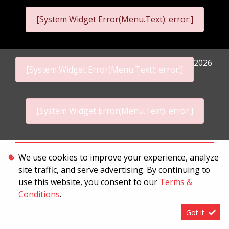
[System Widget Error(Menu.Text): error:]
2026
[System Widget Error(Menu.Text): error:]
[System Widget Error(Menu.Text): error:]
Personal Information
We use cookies to improve your experience, analyze
site traffic, and serve advertising. By continuing to
Terms & Conditions
use this website, you consent to our
Terms &
Sitemap
Conditions
.
Got it