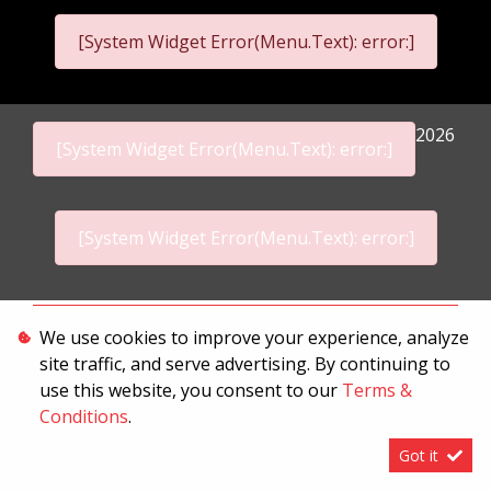
[System Widget Error(Menu.Text): error:]
2026
[System Widget Error(Menu.Text): error:]
[System Widget Error(Menu.Text): error:]
Personal Information
We use cookies to improve your experience, analyze
site traffic, and serve advertising. By continuing to
Terms & Conditions
use this website, you consent to our
Terms &
Sitemap
Conditions
.
Got it