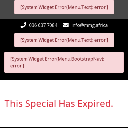
[System Widget Error(Menu.Text): error:]
036 637 7084
info@mmg.africa
[System Widget Error(Menu.Text): error:]
[System Widget Error(Menu.BootstrapNav):
error:]
This Special Has Expired.