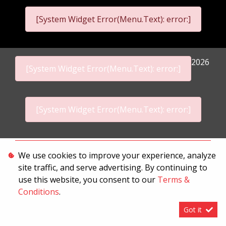
[System Widget Error(Menu.Text): error:]
2026
[System Widget Error(Menu.Text): error:]
[System Widget Error(Menu.Text): error:]
Personal Information
We use cookies to improve your experience, analyze
site traffic, and serve advertising. By continuing to
Terms & Conditions
use this website, you consent to our
Terms &
Sitemap
Conditions
.
Got it