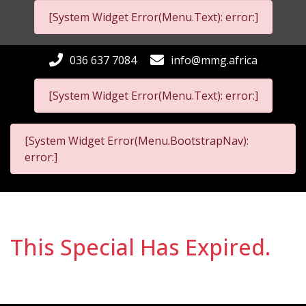
[System Widget Error(Menu.Text): error:]
036 637 7084
info@mmg.africa
[System Widget Error(Menu.Text): error:]
[System Widget Error(Menu.BootstrapNav):
error:]
This Special Has Expired.