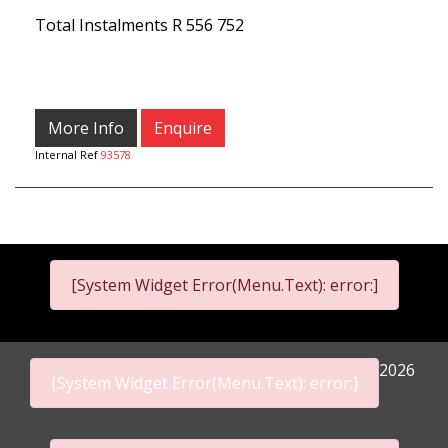
Total Instalments
R 556 752
More Info
Enquire
Internal Ref
93578
[System Widget Error(Menu.Text): error:]
2026
[System Widget Error(Menu.Text): error:]