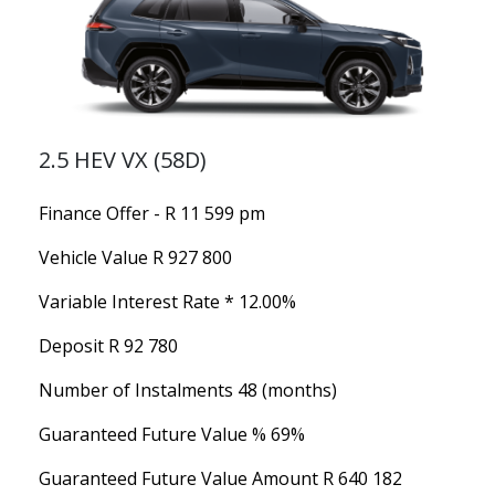
2.5 HEV VX (58D)
Finance Offer - R 11 599 pm
Vehicle Value
R 927 800
Variable Interest Rate *
12.00%
Deposit
R 92 780
Number of Instalments
48 (months)
Guaranteed Future Value %
69%
Guaranteed Future Value Amount
R 640 182