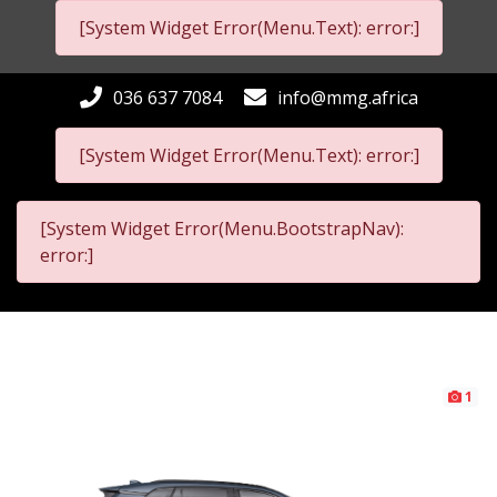
[System Widget Error(Menu.Text): error:]
036 637 7084
info@mmg.africa
[System Widget Error(Menu.Text): error:]
[System Widget Error(Menu.BootstrapNav):
error:]
1