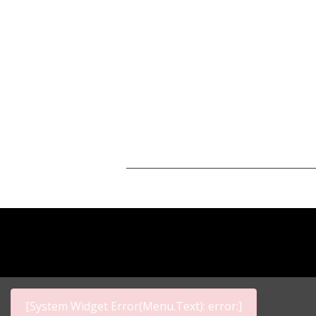
[System Widget Error(Menu.Text): error:]