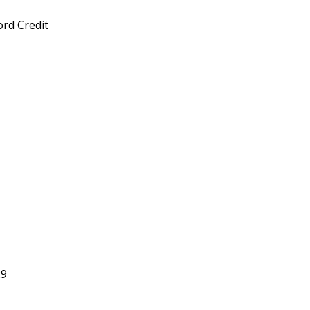
rd Credit
29