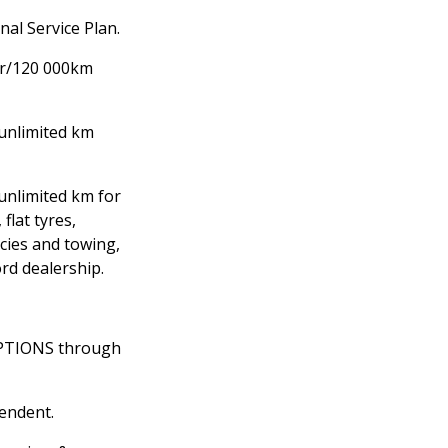
al Service Plan.
yr/120 000km
unlimited km
/unlimited km for
 flat tyres,
cies and towing,
ord dealership.
OPTIONS through
pendent.