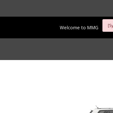
[S
Welcome to
MMG