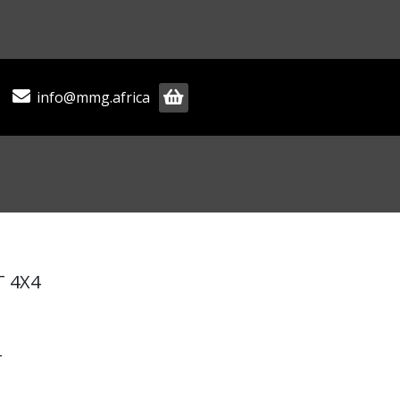
info@mmg.africa
T 4X4
T