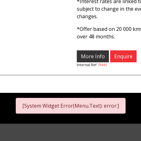
*Interest rates are linked 
subject to change in the ev
changes.
*Offer based on 20 000 k
over 48 months.
More Info
Enquire
Internal Ref
79445
[System Widget Error(Menu.Text): error:]