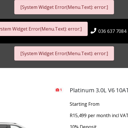
[System Widget Error(Menu.Text): error:]
ystem Widget Error(Menu.Text): error:]
036 637 7084
[System Widget Error(Menu.Text): error:]
Platinum 3.0L V6 10A
1
Starting From
R15,499 per month incl VA
10% Deposit