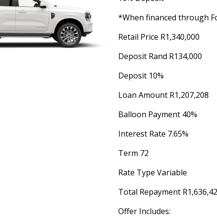
*When financed through Fo
Retail Price R1,340,000
Deposit Rand R134,000
Deposit 10%
Loan Amount R1,207,208
Balloon Payment 40%
Interest Rate 7.65%
Term 72
Rate Type Variable
Total Repayment R1,636,4
Offer Includes: