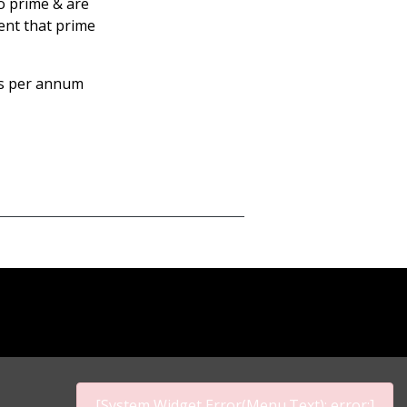
to prime & are
ent that prime
ms per annum
[System Widget Error(Menu.Text): error:]