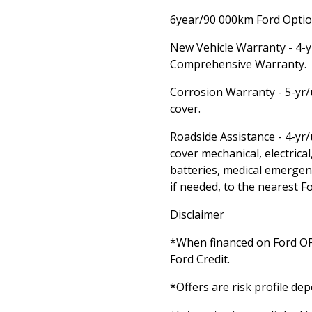
6year/90 000km Ford Option
New Vehicle Warranty - 4-
Comprehensive Warranty.
Corrosion Warranty - 5-yr/
cover.
Roadside Assistance - 4-yr
cover mechanical, electrical,
batteries, medical emergen
if needed, to the nearest F
Disclaimer
*When financed on Ford 
Ford Credit.
*Offers are risk profile de