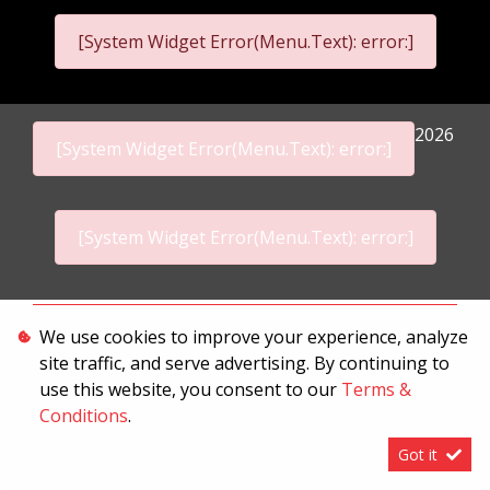
[System Widget Error(Menu.Text): error:]
2026
[System Widget Error(Menu.Text): error:]
[System Widget Error(Menu.Text): error:]
Personal Information
We use cookies to improve your experience, analyze
site traffic, and serve advertising. By continuing to
Terms & Conditions
use this website, you consent to our
Terms &
Sitemap
Conditions
.
Got it