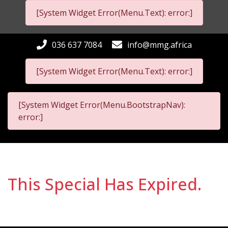
[System Widget Error(Menu.Text): error:]
036 637 7084
info@mmg.africa
[System Widget Error(Menu.Text): error:]
[System Widget Error(Menu.BootstrapNav):
error:]
This Special Has Expired.