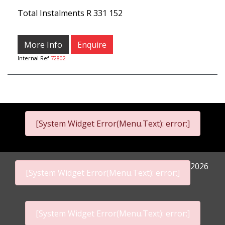
Total Instalments
R 331 152
More Info
Enquire
Internal Ref
72802
[System Widget Error(Menu.Text): error:]
2026
[System Widget Error(Menu.Text): error:]
[System Widget Error(Menu.Text): error:]