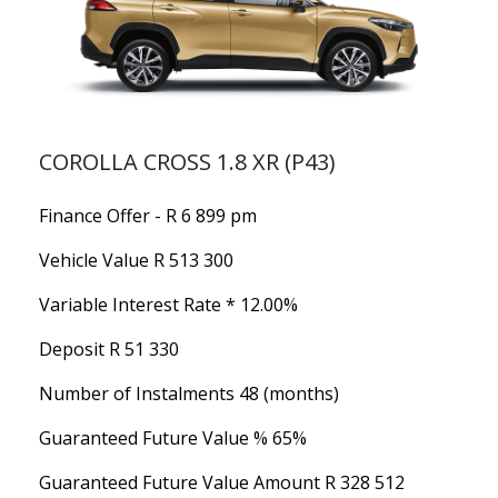
COROLLA CROSS 1.8 XR (P43)
Finance Offer - R 6 899 pm
Vehicle Value
R 513 300
Variable Interest Rate *
12.00%
Deposit
R 51 330
Number of Instalments
48 (months)
Guaranteed Future Value %
65%
Guaranteed Future Value Amount
R 328 512