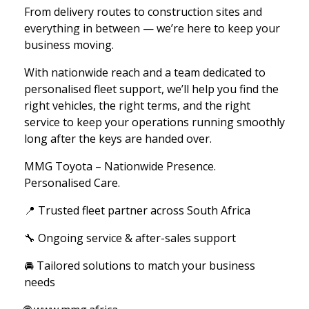
From delivery routes to construction sites and
everything in between — we’re here to keep your
business moving.
With nationwide reach and a team dedicated to
personalised fleet support, we’ll help you find the
right vehicles, the right terms, and the right
service to keep your operations running smoothly
long after the keys are handed over.
MMG Toyota – Nationwide Presence.
Personalised Care.
📍 Trusted fleet partner across South Africa
🔧 Ongoing service & after-sales support
🚘 Tailored solutions to match your business
needs