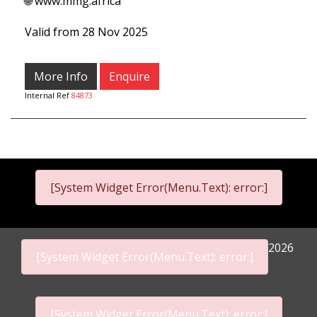
🌐 www.mmg.africa
Valid from 28 Nov 2025
More Info
Enquire
Internal Ref
84873
[System Widget Error(Menu.Text): error:]
2026
[System Widget Error(Menu.Text): error:]
[System Widget Error(Menu.Text): error:]