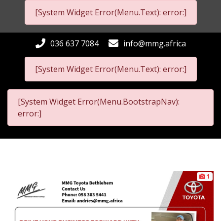
[System Widget Error(Menu.Text): error:]
036 637 7084
info@mmg.africa
[System Widget Error(Menu.Text): error:]
[System Widget Error(Menu.BootstrapNav):
error:]
1