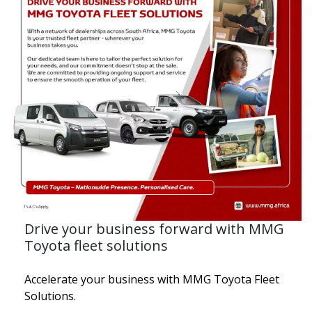
Drive your business forward with MMG
Toyota fleet solutions
Accelerate your business with MMG Toyota Fleet
Solutions.