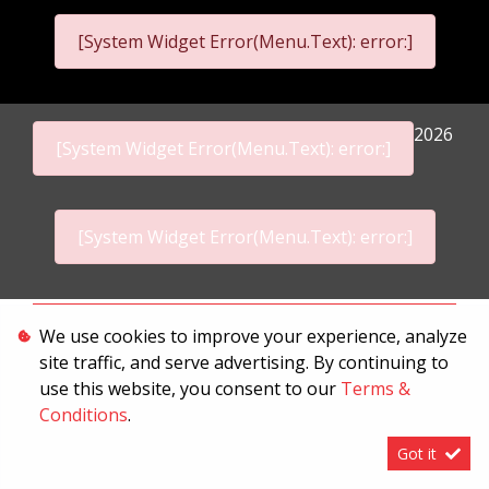
[System Widget Error(Menu.Text): error:]
2026
[System Widget Error(Menu.Text): error:]
[System Widget Error(Menu.Text): error:]
Personal Information
We use cookies to improve your experience, analyze
site traffic, and serve advertising. By continuing to
Terms & Conditions
use this website, you consent to our
Terms &
Sitemap
Conditions
.
Got it