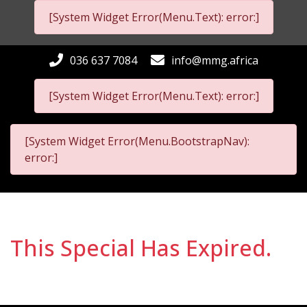
[System Widget Error(Menu.Text): error:]
036 637 7084
info@mmg.africa
[System Widget Error(Menu.Text): error:]
[System Widget Error(Menu.BootstrapNav):
error:]
This Special Has Expired.