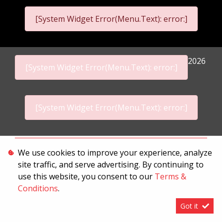
[System Widget Error(Menu.Text): error:]
2026
[System Widget Error(Menu.Text): error:]
[System Widget Error(Menu.Text): error:]
Personal Information
We use cookies to improve your experience, analyze
site traffic, and serve advertising. By continuing to
Terms & Conditions
use this website, you consent to our
Terms &
Sitemap
Conditions
.
Got it