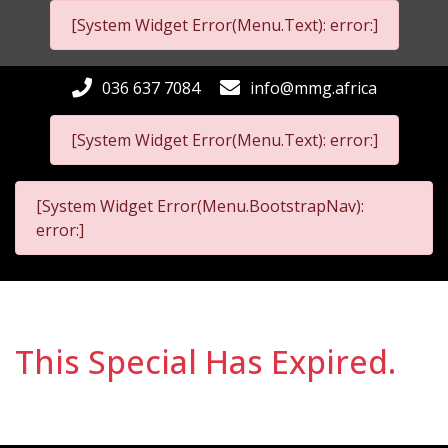
[System Widget Error(Menu.Text): error:]
036 637 7084
info@mmg.africa
[System Widget Error(Menu.Text): error:]
[System Widget Error(Menu.BootstrapNav):
error:]
This Special Has Expired.