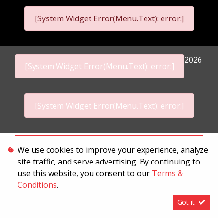
[System Widget Error(Menu.Text): error:]
2026
[System Widget Error(Menu.Text): error:]
[System Widget Error(Menu.Text): error:]
Personal Information
We use cookies to improve your experience, analyze
site traffic, and serve advertising. By continuing to
Terms & Conditions
use this website, you consent to our
Terms &
Sitemap
Conditions
.
Got it