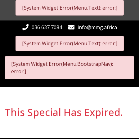
[System Widget Error(Menu.Text): error:]
036 637 7084
info@mmg.africa
[System Widget Error(Menu.Text): error:]
[System Widget Error(Menu.BootstrapNav):
error:]
This Special Has Expired.