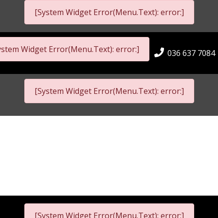
[System Widget Error(Menu.Text): error:]
ystem Widget Error(Menu.Text): error:]
036 637 7084
[System Widget Error(Menu.Text): error:]
[System Widget Error(Menu.Text): error:]