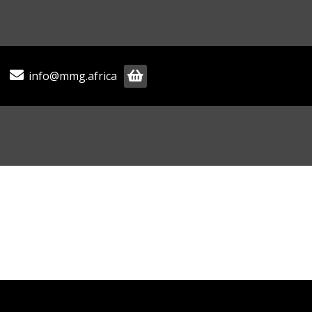
info@mmg.africa