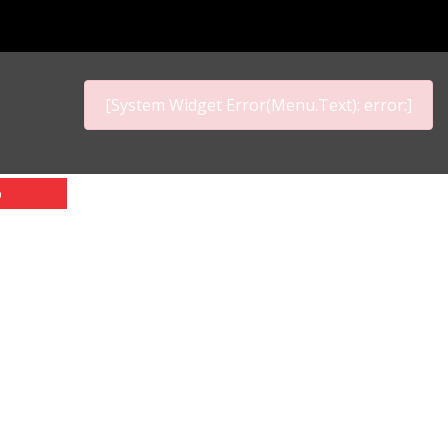
[System Widget Error(Menu.Text): error:]
p