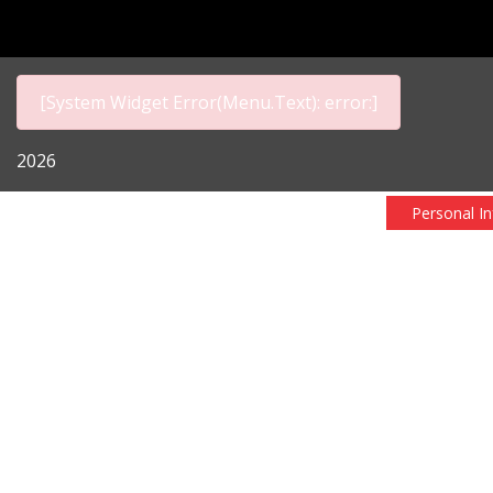
[System Widget Error(Menu.Text): error:]
2026
Personal I