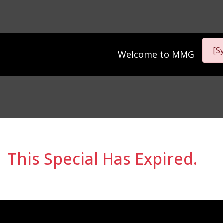
[S
Welcome to
MMG
This Special Has Expired.