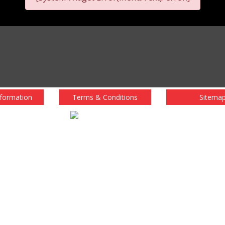
nformation
Terms & Conditions
Sitema