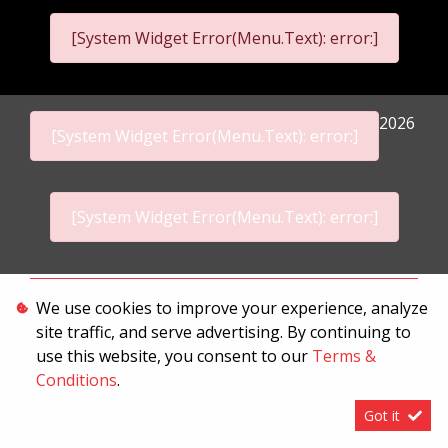
[System Widget Error(Menu.Text): error:]
2026
[System Widget Error(Menu.Text): error:]
[System Widget Error(Menu.Text): error:]
Personal Information
We use cookies to improve your experience, analyze
site traffic, and serve advertising. By continuing to
Terms & Conditions
use this website, you consent to our
Terms &
Sitemap
Conditions
.
Got it