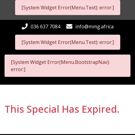
[System Widget Error(Menu.Text): error:]
036 637 7084
info@mmg.africa
[System Widget Error(Menu.Text): error:]
[System Widget Error(Menu.BootstrapNav):
error:]
This Special Has Expired.