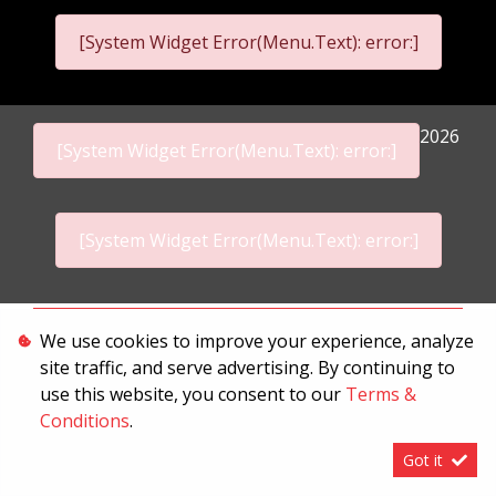
[System Widget Error(Menu.Text): error:]
2026
[System Widget Error(Menu.Text): error:]
[System Widget Error(Menu.Text): error:]
Personal Information
We use cookies to improve your experience, analyze
site traffic, and serve advertising. By continuing to
Terms & Conditions
use this website, you consent to our
Terms &
Sitemap
Conditions
.
Got it