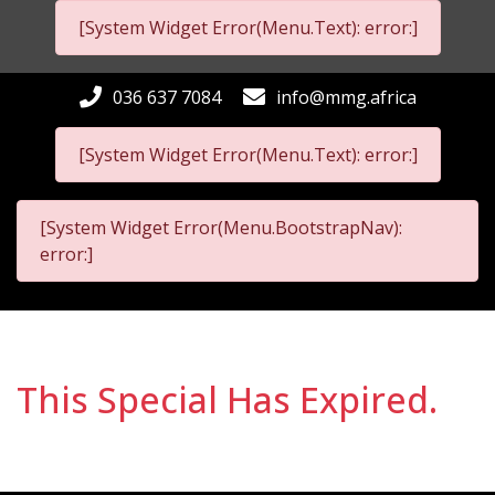
[System Widget Error(Menu.Text): error:]
036 637 7084
info@mmg.africa
[System Widget Error(Menu.Text): error:]
[System Widget Error(Menu.BootstrapNav):
error:]
This Special Has Expired.