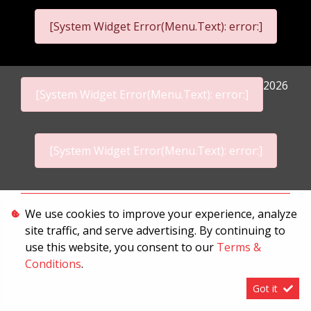
[System Widget Error(Menu.Text): error:]
2026
[System Widget Error(Menu.Text): error:]
[System Widget Error(Menu.Text): error:]
Personal Information
We use cookies to improve your experience, analyze
site traffic, and serve advertising. By continuing to
Terms & Conditions
use this website, you consent to our
Terms &
Sitemap
Conditions
.
Got it