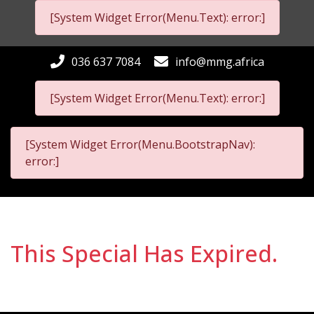
[System Widget Error(Menu.Text): error:]
036 637 7084
info@mmg.africa
[System Widget Error(Menu.Text): error:]
[System Widget Error(Menu.BootstrapNav):
error:]
This Special Has Expired.