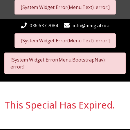
[System Widget Error(Menu.Text): error:]
036 637 7084
info@mmg.africa
[System Widget Error(Menu.Text): error:]
[System Widget Error(Menu.BootstrapNav):
error:]
This Special Has Expired.