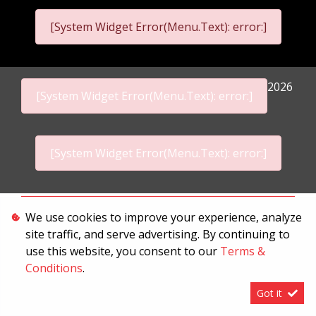
[System Widget Error(Menu.Text): error:]
2026
[System Widget Error(Menu.Text): error:]
[System Widget Error(Menu.Text): error:]
Personal Information
We use cookies to improve your experience, analyze
site traffic, and serve advertising. By continuing to
Terms & Conditions
use this website, you consent to our
Terms &
Sitemap
Conditions
.
Got it