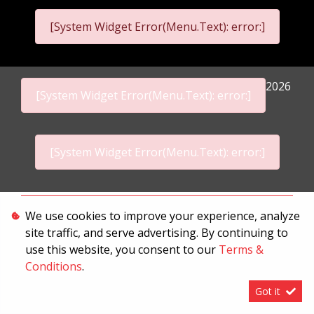
[System Widget Error(Menu.Text): error:]
2026
[System Widget Error(Menu.Text): error:]
[System Widget Error(Menu.Text): error:]
Personal Information
We use cookies to improve your experience, analyze
site traffic, and serve advertising. By continuing to
Terms & Conditions
use this website, you consent to our
Terms &
Sitemap
Conditions
.
Got it