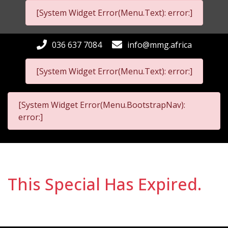
[System Widget Error(Menu.Text): error:]
036 637 7084
info@mmg.africa
[System Widget Error(Menu.Text): error:]
[System Widget Error(Menu.BootstrapNav):
error:]
This Special Has Expired.