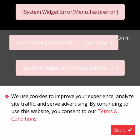
[System Widget Error(Menu.Text): error:]
2026
[System Widget Error(Menu.Text): error:]
[System Widget Error(Menu.Text): error:]
Personal Information
We use cookies to improve your experience, analyze
site traffic, and serve advertising. By continuing to
Terms & Conditions
use this website, you consent to our
Terms &
Sitemap
Conditions
.
Got it