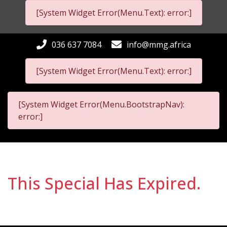
[System Widget Error(Menu.Text): error:]
036 637 7084
info@mmg.africa
[System Widget Error(Menu.Text): error:]
[System Widget Error(Menu.BootstrapNav):
error:]
This Special Has Expired.