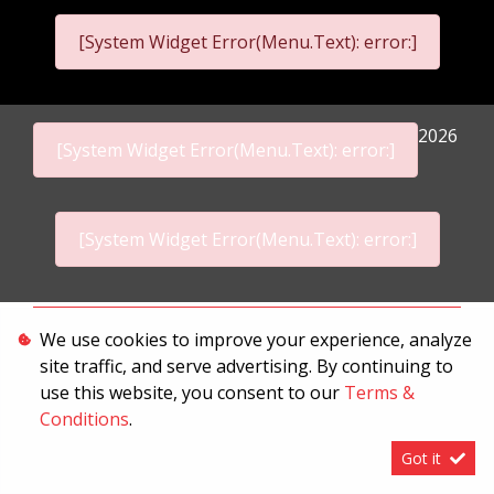
[System Widget Error(Menu.Text): error:]
2026
[System Widget Error(Menu.Text): error:]
[System Widget Error(Menu.Text): error:]
Personal Information
We use cookies to improve your experience, analyze
site traffic, and serve advertising. By continuing to
Terms & Conditions
use this website, you consent to our
Terms &
Sitemap
Conditions
.
Got it