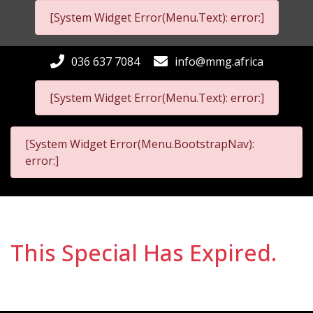
[System Widget Error(Menu.Text): error:]
036 637 7084
info@mmg.africa
[System Widget Error(Menu.Text): error:]
[System Widget Error(Menu.BootstrapNav):
error:]
This Special Has Expired.