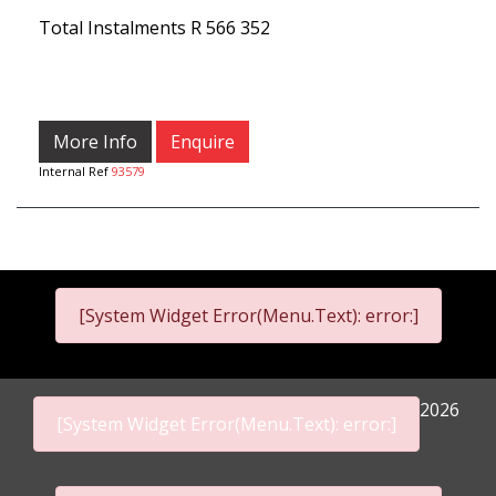
Total Instalments
R 566 352
More Info
Enquire
Internal Ref
93579
[System Widget Error(Menu.Text): error:]
2026
[System Widget Error(Menu.Text): error:]