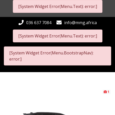
[System Widget Error(Menu.Text): error:]
036 637 7084
info@mmg.africa
[System Widget Error(Menu.Text): error:]
[System Widget Error(Menu.BootstrapNav):
error:]
1