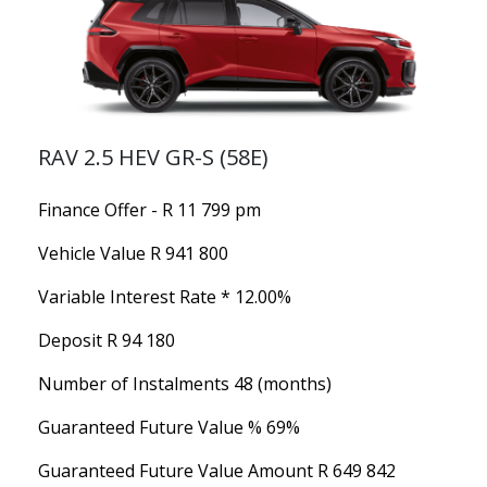
RAV 2.5 HEV GR-S (58E)
Finance Offer - R 11 799 pm
Vehicle Value
R 941 800
Variable Interest Rate *
12.00%
Deposit
R 94 180
Number of Instalments
48 (months)
Guaranteed Future Value %
69%
Guaranteed Future Value Amount
R 649 842