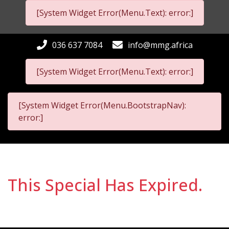
[System Widget Error(Menu.Text): error:]
036 637 7084
info@mmg.africa
[System Widget Error(Menu.Text): error:]
[System Widget Error(Menu.BootstrapNav):
error:]
This Special Has Expired.