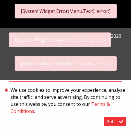
[System Widget Error(Menu.Text): error:]
2026
[System Widget Error(Menu.Text): error:]
[System Widget Error(Menu.Text): error:]
Personal Information
We use cookies to improve your experience, analyze
site traffic, and serve advertising. By continuing to
Terms & Conditions
use this website, you consent to our
Terms &
Sitemap
Conditions
.
Got it