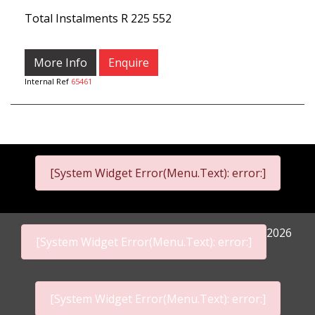
Total Instalments
R 225 552
More Info
Enquire
Internal Ref
65461
[System Widget Error(Menu.Text): error:]
2026
[System Widget Error(Menu.Text): error:]
[System Widget Error(Menu.Text): error:]