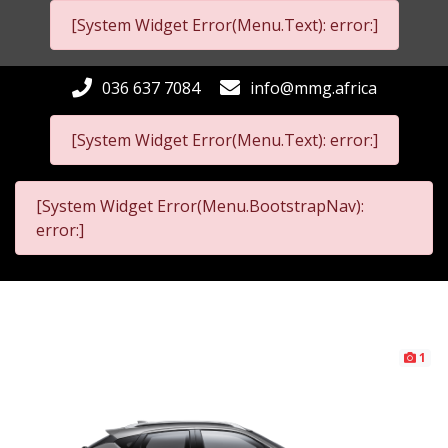
[System Widget Error(Menu.Text): error:]
036 637 7084
info@mmg.africa
[System Widget Error(Menu.Text): error:]
[System Widget Error(Menu.BootstrapNav):
error:]
1