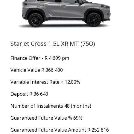
Starlet Cross 1.5L XR MT (75O)
Finance Offer - R 4 699 pm
Vehicle Value
R 366 400
Variable Interest Rate *
12.00%
Deposit
R 36 640
Number of Instalments
48 (months)
Guaranteed Future Value %
69%
Guaranteed Future Value Amount
R 252 816