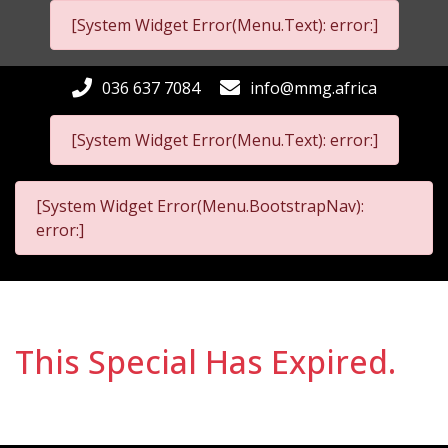
[System Widget Error(Menu.Text): error:]
036 637 7084
info@mmg.africa
[System Widget Error(Menu.Text): error:]
[System Widget Error(Menu.BootstrapNav):
error:]
This Special Has Expired.