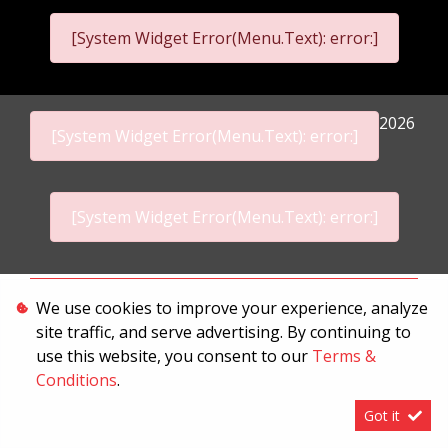
[System Widget Error(Menu.Text): error:]
2026
[System Widget Error(Menu.Text): error:]
[System Widget Error(Menu.Text): error:]
Personal Information
We use cookies to improve your experience, analyze
site traffic, and serve advertising. By continuing to
Terms & Conditions
use this website, you consent to our
Terms &
Sitemap
Conditions
.
Got it