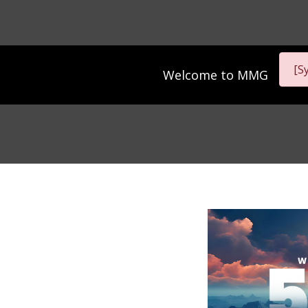
[S
Welcome to
MMG