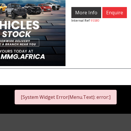
More Info
Enquire
Internal Ref
95580
[System Widget Error(Menu.Text): error:]