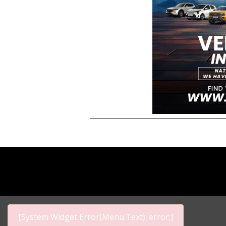
[System Widget Error(Menu.Text): error:]