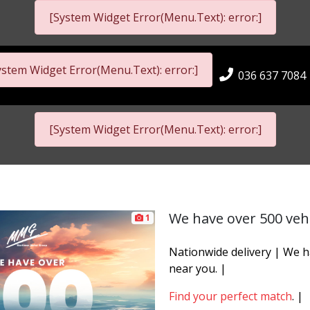
[System Widget Error(Menu.Text): error:]
ystem Widget Error(Menu.Text): error:]
036 637 7084
[System Widget Error(Menu.Text): error:]
We have over 500 vehi
1
Nationwide delivery | We 
near you. |
Find your perfect match
. |