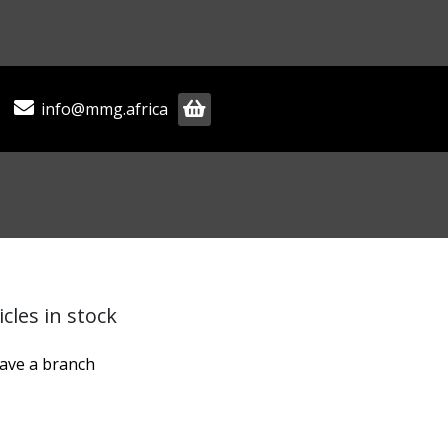
info@mmg.africa
cles in stock
have a branch