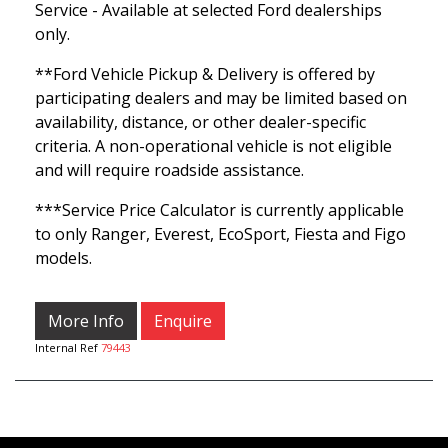
Service - Available at selected Ford dealerships
only.
**Ford Vehicle Pickup & Delivery is offered by
participating dealers and may be limited based on
availability, distance, or other dealer-specific
criteria. A non-operational vehicle is not eligible
and will require roadside assistance.
***Service Price Calculator is currently applicable
to only Ranger, Everest, EcoSport, Fiesta and Figo
models.
More Info
Enquire
Internal Ref
79443