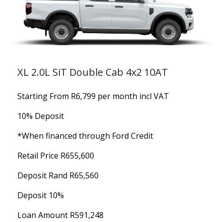
XL 2.0L SiT Double Cab 4x2 10AT
Starting From R6,799 per month incl VAT
10% Deposit
*When financed through Ford Credit
Retail Price R655,600
Deposit Rand R65,560
Deposit 10%
Loan Amount R591,248