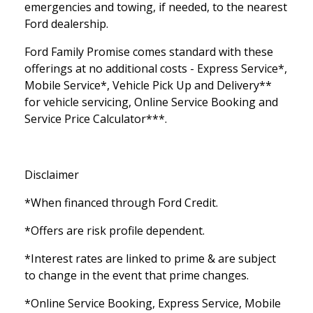
emergencies and towing, if needed, to the nearest
Ford dealership.
Ford Family Promise comes standard with these
offerings at no additional costs - Express Service*,
Mobile Service*, Vehicle Pick Up and Delivery**
for vehicle servicing, Online Service Booking and
Service Price Calculator***.
Disclaimer
*When financed through Ford Credit.
*Offers are risk profile dependent.
*Interest rates are linked to prime & are subject
to change in the event that prime changes.
*Online Service Booking, Express Service, Mobile