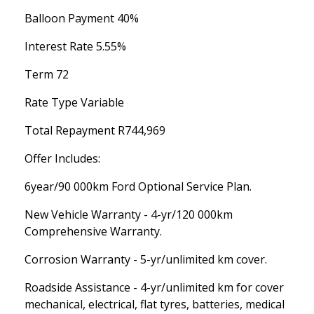
Balloon Payment 40%
Interest Rate 5.55%
Term 72
Rate Type Variable
Total Repayment R744,969
Offer Includes:
6year/90 000km Ford Optional Service Plan.
New Vehicle Warranty - 4-yr/120 000km
Comprehensive Warranty.
Corrosion Warranty - 5-yr/unlimited km cover.
Roadside Assistance - 4-yr/unlimited km for cover
mechanical, electrical, flat tyres, batteries, medical