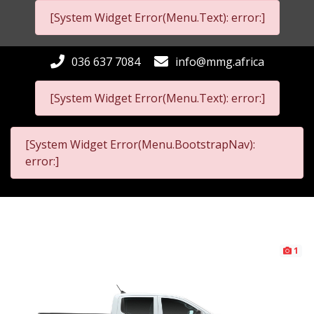
[System Widget Error(Menu.Text): error:]
036 637 7084
info@mmg.africa
[System Widget Error(Menu.Text): error:]
[System Widget Error(Menu.BootstrapNav):
error:]
1