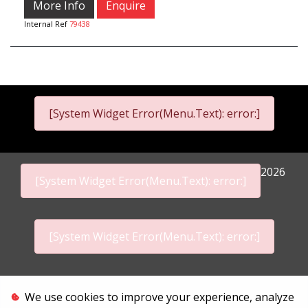
More Info
Enquire
Internal Ref
79438
[System Widget Error(Menu.Text): error:]
2026
[System Widget Error(Menu.Text): error:]
[System Widget Error(Menu.Text): error:]
Personal Information
We use cookies to improve your experience, analyze