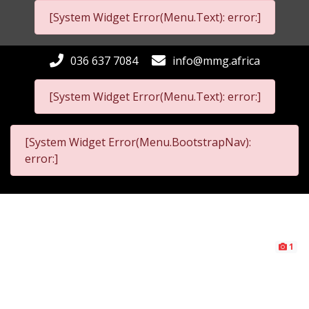
[System Widget Error(Menu.Text): error:]
036 637 7084
info@mmg.africa
[System Widget Error(Menu.Text): error:]
[System Widget Error(Menu.BootstrapNav):
error:]
1