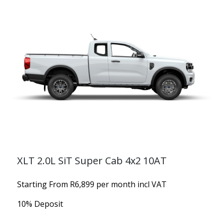
XLT 2.0L SiT Super Cab 4x2 10AT
Starting From R6,899 per month incl VAT
10% Deposit