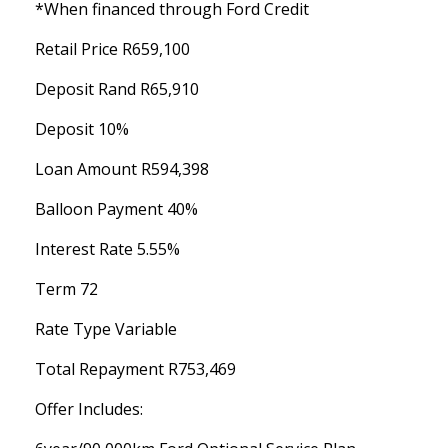
*When financed through Ford Credit
Retail Price R659,100
Deposit Rand R65,910
Deposit 10%
Loan Amount R594,398
Balloon Payment 40%
Interest Rate 5.55%
Term 72
Rate Type Variable
Total Repayment R753,469
Offer Includes: