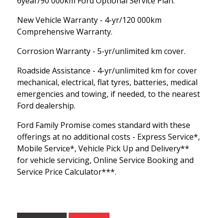
6year/90 000km Ford Optional Service Plan.
New Vehicle Warranty - 4-yr/120 000km
Comprehensive Warranty.
Corrosion Warranty - 5-yr/unlimited km cover.
Roadside Assistance - 4-yr/unlimited km for cover
mechanical, electrical, flat tyres, batteries, medical
emergencies and towing, if needed, to the nearest
Ford dealership.
Ford Family Promise comes standard with these
offerings at no additional costs - Express Service*,
Mobile Service*, Vehicle Pick Up and Delivery**
for vehicle servicing, Online Service Booking and
Service Price Calculator***.