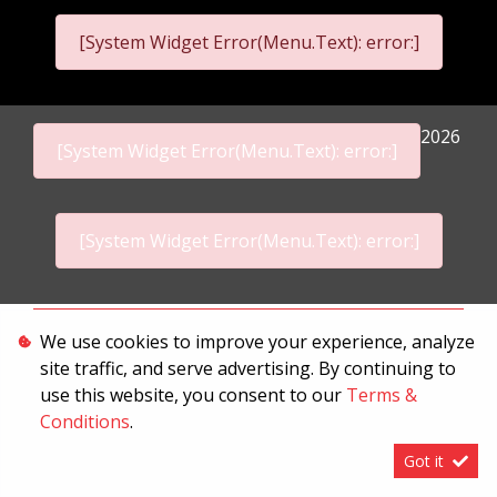
[System Widget Error(Menu.Text): error:]
2026
[System Widget Error(Menu.Text): error:]
[System Widget Error(Menu.Text): error:]
Personal Information
We use cookies to improve your experience, analyze
site traffic, and serve advertising. By continuing to
Terms & Conditions
use this website, you consent to our
Terms &
Sitemap
Conditions
.
Got it