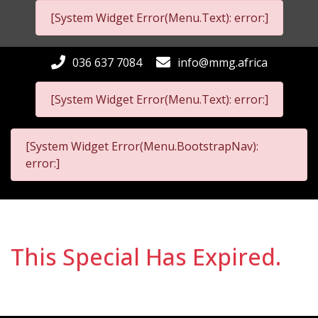
[System Widget Error(Menu.Text): error:]
036 637 7084
info@mmg.africa
[System Widget Error(Menu.Text): error:]
[System Widget Error(Menu.BootstrapNav):
error:]
This Special Has Expired.