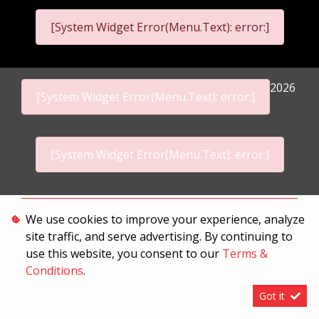
[System Widget Error(Menu.Text): error:]
2026
[System Widget Error(Menu.Text): error:]
[System Widget Error(Menu.Text): error:]
Personal Information
We use cookies to improve your experience, analyze
site traffic, and serve advertising. By continuing to
Terms & Conditions
use this website, you consent to our
Terms &
Sitemap
Conditions
.
Got it