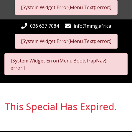
[System Widget Error(Menu.Text): error:]
036 637 7084
info@mmg.africa
[System Widget Error(Menu.Text): error:]
[System Widget Error(Menu.BootstrapNav):
error:]
This Special Has Expired.